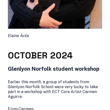
Elaine Ávila
OCTOBER 2024
Glenlyon Norfolk student workshop
Earlier this month, a group of students from
Glenlyon Norfolk School were very lucky to take
part in a workshop with ECT Core Artist Carmen
Aguirre.
From Carmen: