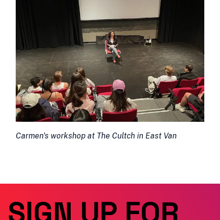
Carmen's workshop at The Cultch in East Van
SIGN UP FOR