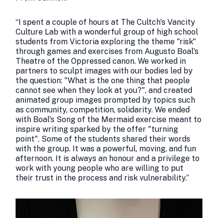
“I spent a couple of hours at The Cultch's Vancity
Culture Lab with a wonderful group of high school
students from Victoria exploring the theme "risk"
through games and exercises from Augusto Boal's
Theatre of the Oppressed canon. We worked in
partners to sculpt images with our bodies led by
the question: "What is the one thing that people
cannot see when they look at you?", and created
animated group images prompted by topics such
as community, competition, solidarity. We ended
with Boal's Song of the Mermaid exercise meant to
inspire writing sparked by the offer "turning
point". Some of the students shared their words
with the group. It was a powerful, moving, and fun
afternoon. It is always an honour and a privilege to
work with young people who are willing to put
their trust in the process and risk vulnerability.”