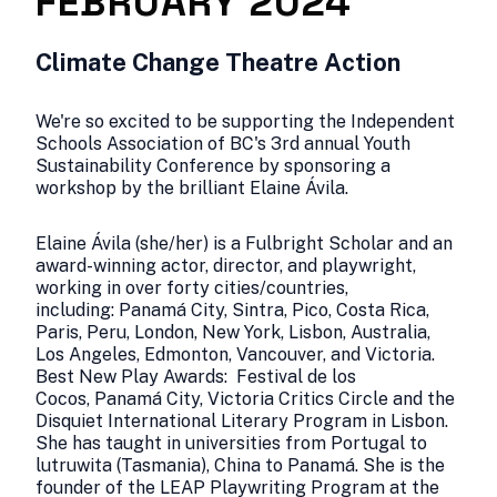
FEBRUARY 2024
Climate Change Theatre Action
We're so excited to be supporting the Independent
Schools Association of BC's 3rd annual Youth
Sustainability Conference by sponsoring a
workshop by the brilliant Elaine Ávila.
Elaine Ávila (she/her) is a Fulbright Scholar and an
award-winning actor, director, and playwright,
working in over forty cities/countries,
including: Panamá City, Sintra, Pico, Costa Rica,
Paris, Peru, London, New York, Lisbon, Australia,
Los Angeles, Edmonton, Vancouver, and Victoria.
Best New Play Awards: Festival de los
Cocos, Panamá City, Victoria Critics Circle and the
Disquiet International Literary Program in Lisbon.
She has taught in universities from Portugal to
lutruwita (Tasmania), China to Panamá. She is the
founder of the LEAP Playwriting Program at the