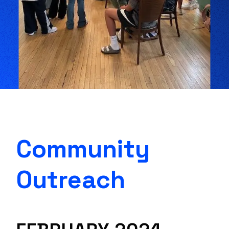
Community
Outreach