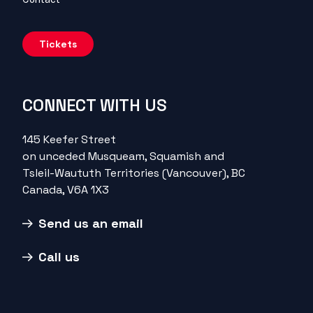
Tickets
CONNECT WITH US
145 Keefer Street
on unceded Musqueam, Squamish and
Tsleil-Waututh Territories (Vancouver), BC
Canada, V6A 1X3
Send us an email
Call us