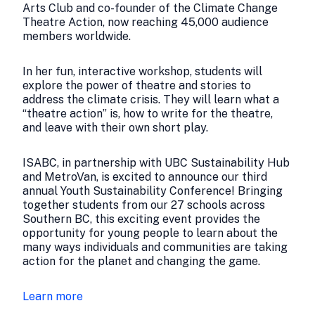
Arts Club and co-founder of the Climate Change
Theatre Action, now reaching 45,000 audience
members worldwide.
In her fun, interactive workshop, students will
explore the power of theatre and stories to
address the climate crisis. They will learn what a
“theatre action” is, how to write for the theatre,
and leave with their own short play.
ISABC, in partnership with UBC Sustainability Hub
and MetroVan, is excited to announce our third
annual Youth Sustainability Conference! Bringing
together students from our 27 schools across
Southern BC, this exciting event provides the
opportunity for young people to learn about the
many ways individuals and communities are taking
action for the planet and changing the game.
Learn more