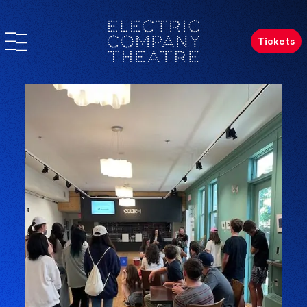
Tickets