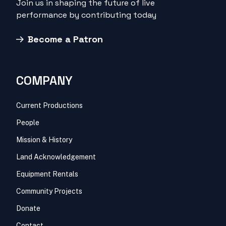
Join us in shaping the future of live
performance by contributing today
Become a Patron
COMPANY
Current Productions
People
Mission & History
Land Acknowledgement
Equipment Rentals
Community Projects
Donate
Contact