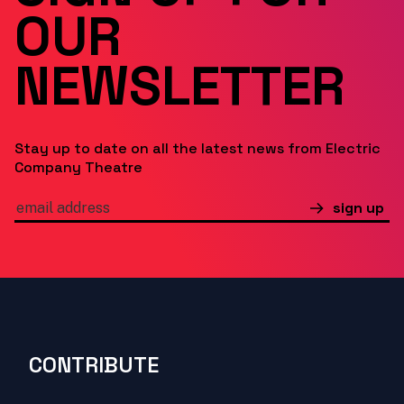
OUR
NEWSLETTER
Stay up to date on all the latest news from Electric
Company Theatre
sign up
CONTRIBUTE