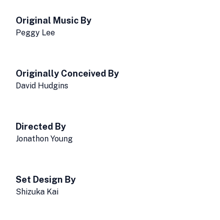
Original Music By
Peggy Lee
Originally Conceived By
David Hudgins
Directed By
Jonathon Young
Set Design By
Shizuka Kai