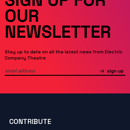
OUR
NEWSLETTER
Stay up to date on all the latest news from Electric
Company Theatre
sign up
CONTRIBUTE