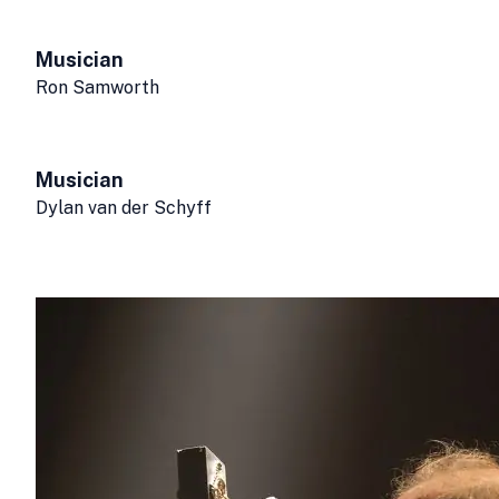
Musician
Ron Samworth
Musician
Dylan van der Schyff