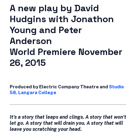
A new play by David
Hudgins with Jonathon
Young and Peter
Anderson
World Premiere November
26, 2015
Produced by Electric Company Theatre and
Studio
58, Langara College
It’s a story that leaps and clings. A story that won’t
let go. A story that will drain you. A story that will
leave you scratching your head.