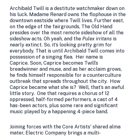
Archibald Twill is a destitute watchmaker down on
his luck. Madame Renard owns the flophouse in the
downtown eastside where Twill lives. Further east,
on the edge of the fairgrounds, The Old Hand
presides over the most remote sideshow of all the
sideshow acts. Oh yeah, and the
Pulex irritans
is
nearly extinct. So, it’s looking pretty grim for
everybody. That is until Archibald Twill comes into
possession of a singing flea. Her name is
Caprice. Soon, Caprice becomes Twill’s
breadwinner and muse, and as her acclaim grows,
he finds himself responsible for a counterculture
outbreak that spreads throughout the city. How
Caprice became what she is? Well, that’s an awful
little story. One that requires a chorus of 12
oppressed, half-formed performers, a cast of 4
has-been actors, plus some rare and significant
music played by a happening 4-piece band.
Joining forces with the Core Artists' shared alma
mater, Electric Company brings a multi-