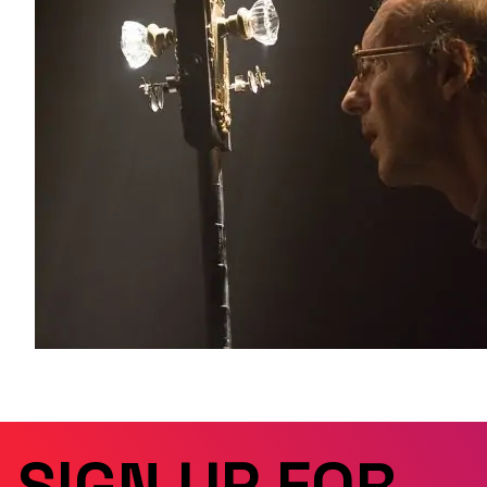
SIGN UP FOR