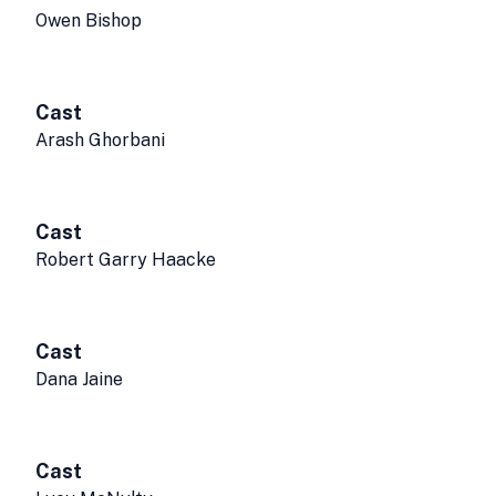
Owen Bishop
Cast
Arash Ghorbani
Cast
Robert Garry Haacke
Cast
Dana Jaine
Cast