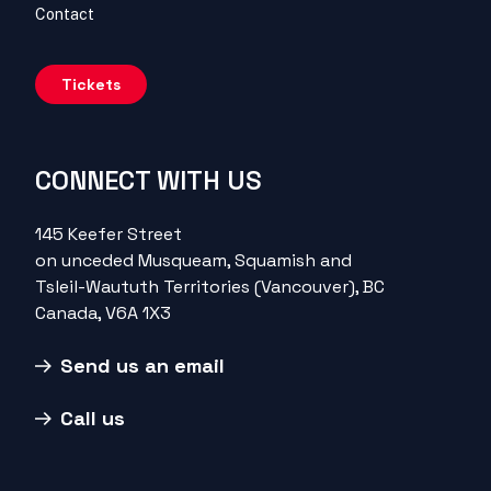
Contact
Tickets
CONNECT WITH US
145 Keefer Street
on unceded Musqueam, Squamish and
Tsleil-Waututh Territories (Vancouver), BC
Canada, V6A 1X3
Send us an email
Call us