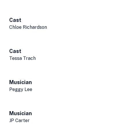
Cast
Chloe Richardson
Cast
Tessa Trach
Musician
Peggy Lee
Musician
JP Carter