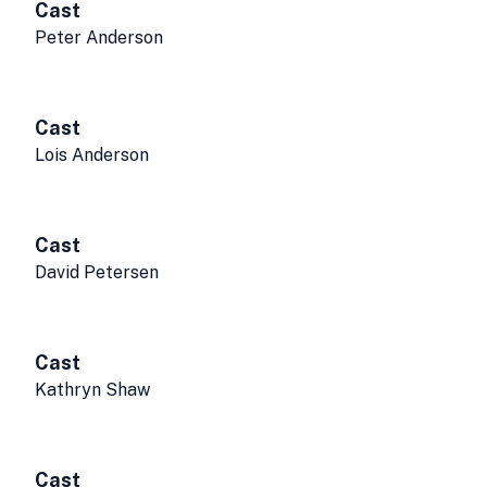
Cast
Peter Anderson
Cast
Lois Anderson
Cast
David Petersen
Cast
Kathryn Shaw
Cast