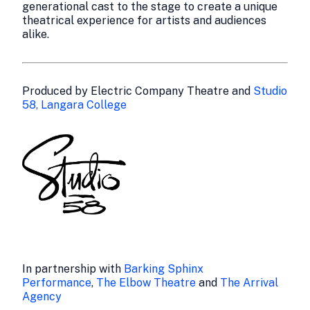
generational cast to the stage to create a unique
theatrical experience for artists and audiences
alike.
Produced by Electric Company Theatre and
Studio
58, Langara College
In partnership with
Barking Sphinx
Performance
,
The Elbow Theatre
and
The Arrival
Agency