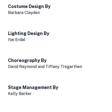
Costume Design By
Barbara Clayden
Lighting Design By
Itai Erdal
Choreography By
David Raymond and Tiffany Tregarthen
Stage Management By
Kelly Barker