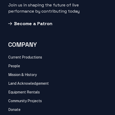
Join us in shaping the future of live
performance by contributing today
Become a Patron
COMPANY
Current Productions
People
Mission & History
Land Acknowledgement
Equipment Rentals
Community Projects
Donate