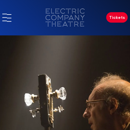
Tickets