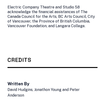
Electric Company Theatre and Studio 58
acknowledge the financial assistances of The
Canada Council for the Arts, BC Arts Council, City
of Vancouver, the Province of British Columbia,
Vancouver Foundation, and Langara College.
CREDITS
Written By
David Hudgins, Jonathon Young and Peter
Anderson