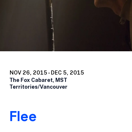
NOV 26, 2015 - DEC 5, 2015
The Fox Cabaret, MST
Territories/Vancouver
Flee