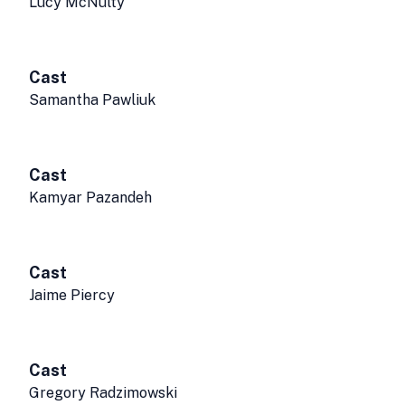
Lucy McNulty
Cast
Samantha Pawliuk
Cast
Kamyar Pazandeh
Cast
Jaime Piercy
Cast
Gregory Radzimowski